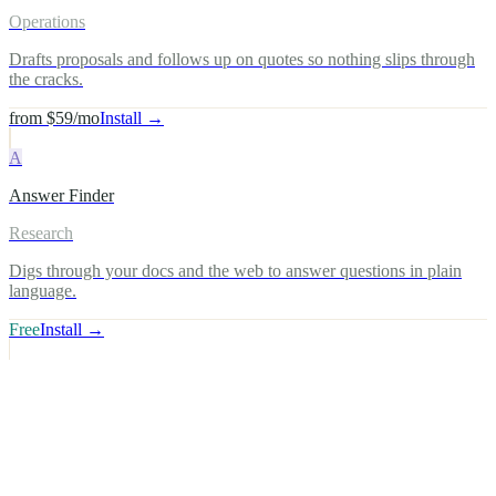
Operations
Drafts proposals and follows up on quotes so nothing slips through
the cracks.
from $59/mo
Install →
A
Answer Finder
Research
Digs through your docs and the web to answer questions in plain
language.
Free
Install →