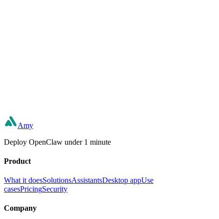
Can't find the right fit?
Describe what you need in plain words and build your own — or let
our team do it for you.
Build your own
Book a consultation
Amy
Deploy OpenClaw under 1 minute
Product
What it does
Solutions
Assistants
Desktop app
Use
cases
Pricing
Security
Company