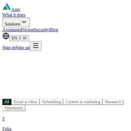
Amy
What it does
Solutions
Assistants
Pricing
Security
Blog
/
EN
VI
Sign in
Sign up
All
Email & inbox
Scheduling
Content & marketing
Research
Operations
F
Felix