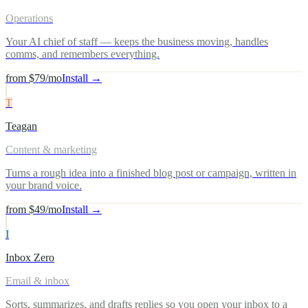
Operations
Your AI chief of staff — keeps the business moving, handles
comms, and remembers everything.
from $79/mo
Install →
T
Teagan
Content & marketing
Turns a rough idea into a finished blog post or campaign, written in
your brand voice.
from $49/mo
Install →
I
Inbox Zero
Email & inbox
Sorts, summarizes, and drafts replies so you open your inbox to a