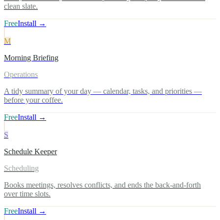
clean slate.
Free
Install →
M
Morning Briefing
Operations
A tidy summary of your day — calendar, tasks, and priorities —
before your coffee.
Free
Install →
S
Schedule Keeper
Scheduling
Books meetings, resolves conflicts, and ends the back-and-forth
over time slots.
Free
Install →