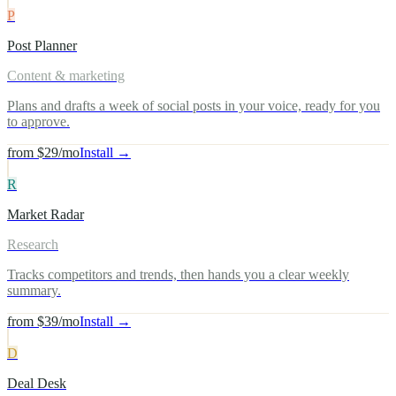
P
Post Planner
Content & marketing
Plans and drafts a week of social posts in your voice, ready for you
to approve.
from $29/mo
Install →
R
Market Radar
Research
Tracks competitors and trends, then hands you a clear weekly
summary.
from $39/mo
Install →
D
Deal Desk