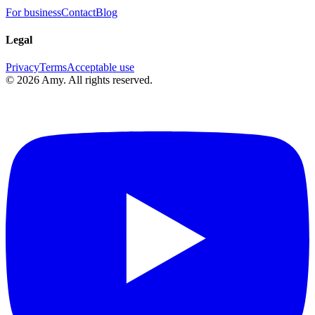
For business
Contact
Blog
Legal
Privacy
Terms
Acceptable use
©
2026
Amy
.
All rights reserved.